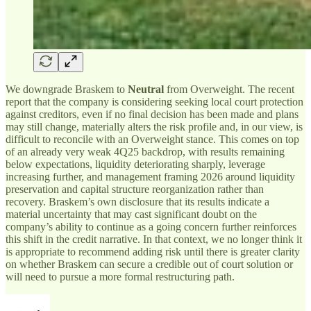
We downgrade Braskem to
Neutral
from Overweight. The recent
report that the company is considering seeking local court protection
against creditors, even if no final decision has been made and plans
may still change, materially alters the risk profile and, in our view, is
difficult to reconcile with an Overweight stance. This comes on top
of an already very weak 4Q25 backdrop, with results remaining
below expectations, liquidity deteriorating sharply, leverage
increasing further, and management framing 2026 around liquidity
preservation and capital structure reorganization rather than
recovery. Braskem’s own disclosure that its results indicate a
material uncertainty that may cast significant doubt on the
company’s ability to continue as a going concern further reinforces
this shift in the credit narrative. In that context, we no longer think it
is appropriate to recommend adding risk until there is greater clarity
on whether Braskem can secure a credible out of court solution or
will need to pursue a more formal restructuring path.