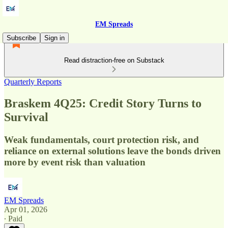
EM Spreads
Subscribe
Sign in
Read distraction-free on Substack
Quarterly Reports
Braskem 4Q25: Credit Story Turns to
Survival
Weak fundamentals, court protection risk, and
reliance on external solutions leave the bonds driven
more by event risk than valuation
EM Spreads
Apr 01, 2026
∙ Paid