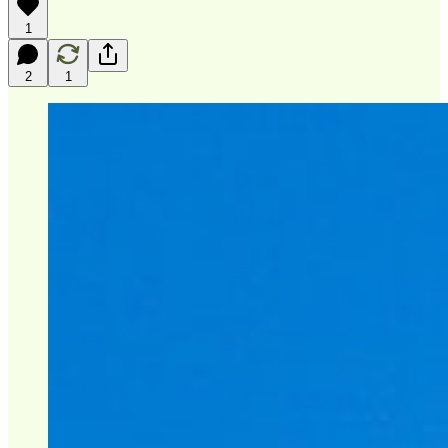
1
2
1