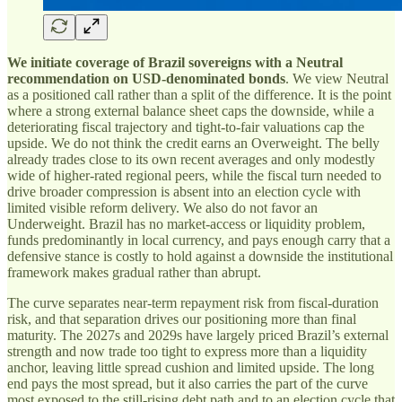
We initiate coverage of Brazil sovereigns with a Neutral
recommendation on USD-denominated bonds
. We view Neutral
as a positioned call rather than a split of the difference. It is the point
where a strong external balance sheet caps the downside, while a
deteriorating fiscal trajectory and tight-to-fair valuations cap the
upside. We do not think the credit earns an Overweight. The belly
already trades close to its own recent averages and only modestly
wide of higher-rated regional peers, while the fiscal turn needed to
drive broader compression is absent into an election cycle with
limited visible reform delivery. We also do not favor an
Underweight. Brazil has no market-access or liquidity problem,
funds predominantly in local currency, and pays enough carry that a
defensive stance is costly to hold against a downside the institutional
framework makes gradual rather than abrupt.
The curve separates near-term repayment risk from fiscal-duration
risk, and that separation drives our positioning more than final
maturity. The 2027s and 2029s have largely priced Brazil’s external
strength and now trade too tight to express more than a liquidity
anchor, leaving little spread cushion and limited upside. The long
end pays the most spread, but it also carries the part of the curve
most exposed to the still-rising debt path and to an election cycle that