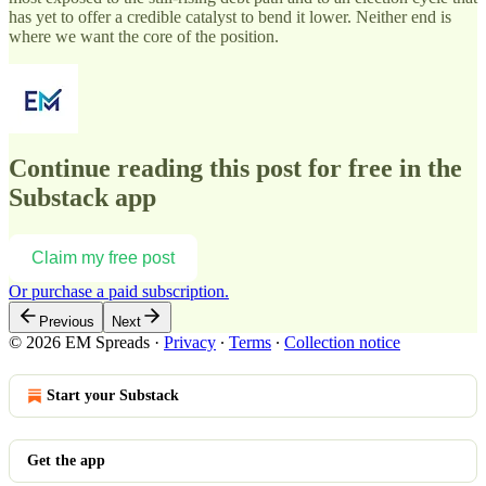
has yet to offer a credible catalyst to bend it lower. Neither end is
where we want the core of the position.
Continue reading this post for free in the
Substack app
Claim my free post
Or purchase a paid subscription.
Previous
Next
© 2026 EM Spreads
·
Privacy
∙
Terms
∙
Collection notice
Start your Substack
Get the app