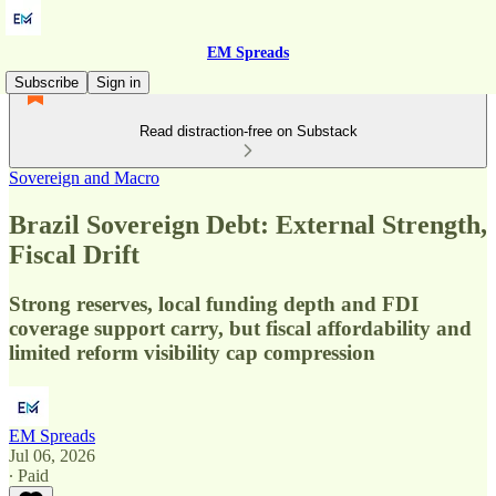
EM Spreads
Subscribe
Sign in
Read distraction-free on Substack
Sovereign and Macro
Brazil Sovereign Debt: External Strength,
Fiscal Drift
Strong reserves, local funding depth and FDI
coverage support carry, but fiscal affordability and
limited reform visibility cap compression
EM Spreads
Jul 06, 2026
∙ Paid