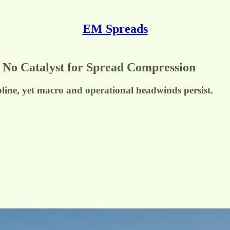
EM Spreads
t No Catalyst for Spread Compression
pline, yet macro and operational headwinds persist.