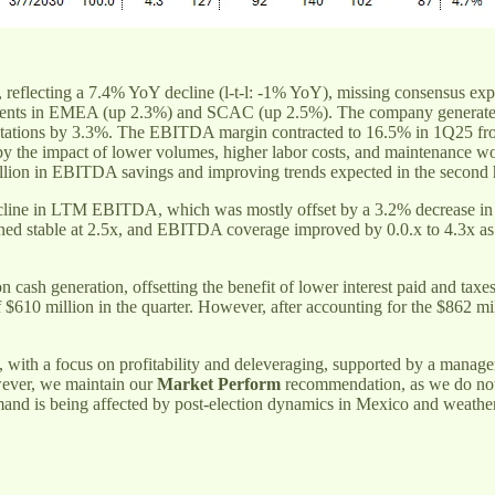
, reflecting a 7.4% YoY decline (l-t-l: -1% YoY), missing consensus exp
ents in EMEA (up 2.3%) and SCAC (up 2.5%). The company generated ad
ectations by 3.3%. The EBITDA margin contracted to 16.5% in 1Q25 
t by the impact of lower volumes, higher labor costs, and maintenance 
 million in EBITDA savings and improving trends expected in the second h
decline in LTM EBITDA, which was mostly offset by a 3.2% decrease in 
mained stable at 2.5x, and EBITDA coverage improved by 0.0.x to 4.3x
h generation, offsetting the benefit of lower interest paid and taxes,
f $610 million in the quarter. However, after accounting for the $862 m
, with a focus on profitability and deleveraging, supported by a manag
wever, we maintain our
Market Perform
recommendation, as we do not 
 is being affected by post-election dynamics in Mexico and weather-r