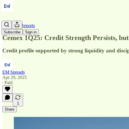
Quarterly Reports
Subscribe
Sign in
Cemex 1Q25: Credit Strength Persists, bu
Credit profile supported by strong liquidity and disci
EM Spreads
Apr 29, 2025
∙ Paid
1
Share