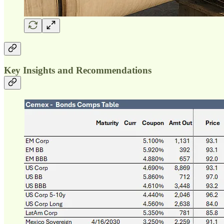
Key Insights and Recommendations