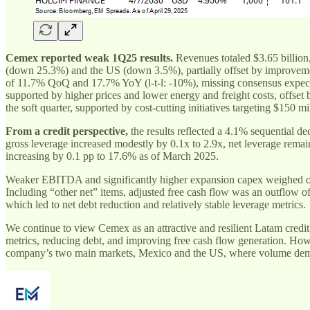
Cemex reported weak 1Q25 results.
Revenues totaled $3.65 billion
(down 25.3%) and the US (down 3.5%), partially offset by improvem
of 11.7% QoQ and 17.7% YoY (l-t-l: -10%), missing consensus exp
supported by higher prices and lower energy and freight costs, offse
the soft quarter, supported by cost-cutting initiatives targeting $150
From a credit perspective,
the results reflected a 4.1% sequential 
gross leverage increased modestly by 0.1x to 2.9x, net leverage re
increasing by 0.1 pp to 17.6% as of March 2025.
Weaker EBITDA and significantly higher expansion capex weighed on cas
Including “other net” items, adjusted free cash flow was an outflow o
which led to net debt reduction and relatively stable leverage metrics.
We continue to view Cemex as an attractive and resilient Latam credit
metrics, reducing debt, and improving free cash flow generation. Ho
company’s two main markets, Mexico and the US, where volume demand