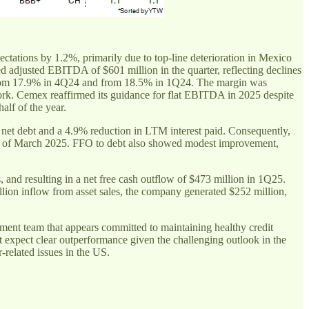
ectations by 1.2%, primarily due to top-line deterioration in Mexico
justed EBITDA of $601 million in the quarter, reflecting declines
from 17.9% in 4Q24 and from 18.5% in 1Q24. The margin was
work. Cemex reaffirmed its guidance for flat EBITDA in 2025 despite
alf of the year.
net debt and a 4.9% reduction in LTM interest paid. Consequently,
 as of March 2025. FFO to debt also showed modest improvement,
 and resulting in a net free cash outflow of $473 million in 1Q25.
illion inflow from asset sales, the company generated $252 million,
ement team that appears committed to maintaining healthy credit
expect clear outperformance given the challenging outlook in the
elated issues in the US.