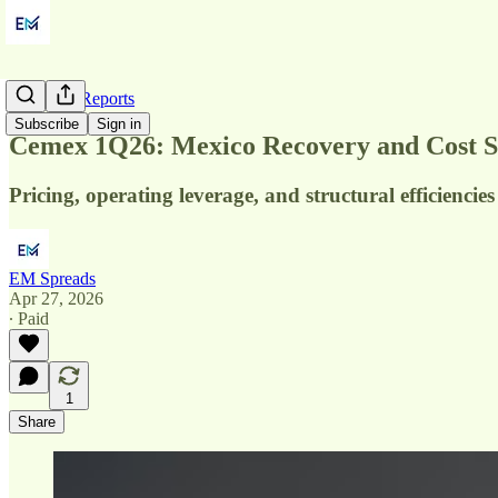
Quarterly Reports
Subscribe
Sign in
Cemex 1Q26: Mexico Recovery and Cost 
Pricing, operating leverage, and structural efficien
EM Spreads
Apr 27, 2026
∙ Paid
1
Share