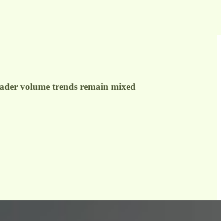
roader volume trends remain mixed