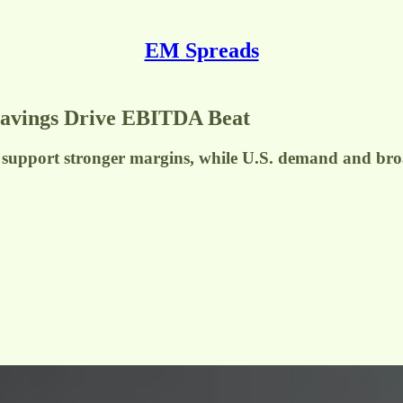
EM Spreads
Savings Drive EBITDA Beat
cies support stronger margins, while U.S. demand and b