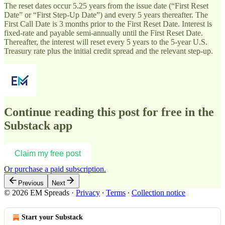
The reset dates occur 5.25 years from the issue date (“First Reset
Date” or “First Step-Up Date”) and every 5 years thereafter. The
First Call Date is 3 months prior to the First Reset Date. Interest is
fixed-rate and payable semi-annually until the First Reset Date.
Thereafter, the interest will reset every 5 years to the 5-year U.S.
Treasury rate plus the initial credit spread and the relevant step-up.
Continue reading this post for free in the
Substack app
Claim my free post
Or purchase a paid subscription.
Previous
Next
© 2026 EM Spreads
·
Privacy
∙
Terms
∙
Collection notice
Start your Substack