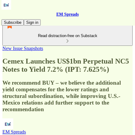
EM Spreads
Subscribe
Sign in
Read distraction-free on Substack
New Issue Snapshots
Cemex Launches US$1bn Perpetual NC5
Notes to Yield 7.2% (IPT: 7.625%)
We recommend BUY – we believe the additional
yield compensates for the lower ratings and
structural subordination, while improving U.S.-
Mexico relations add further support to the
recommendation
EM Spreads