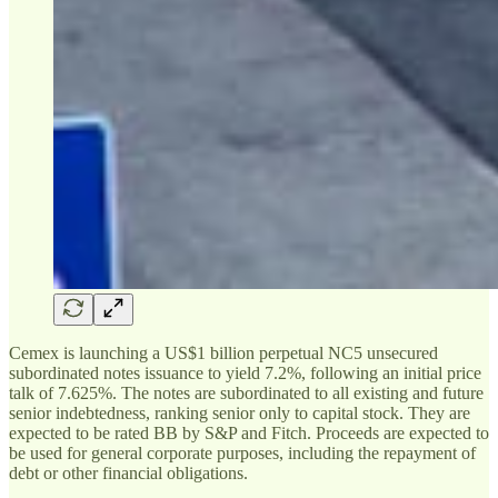
Cemex is launching a US$1 billion perpetual NC5 unsecured
subordinated notes issuance to yield 7.2%, following an initial price
talk of 7.625%. The notes are subordinated to all existing and future
senior indebtedness, ranking senior only to capital stock. They are
expected to be rated BB by S&P and Fitch. Proceeds are expected to
be used for general corporate purposes, including the repayment of
debt or other financial obligations.