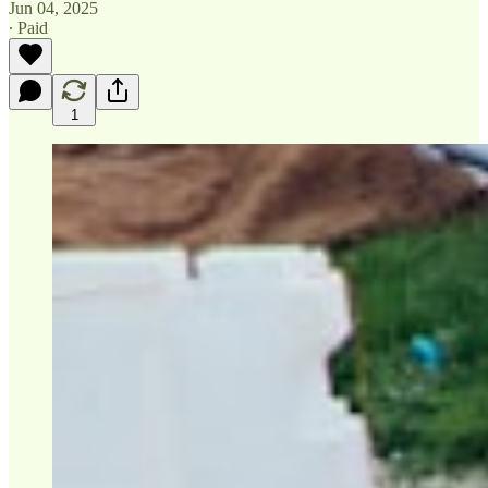
Jun 04, 2025
∙ Paid
1