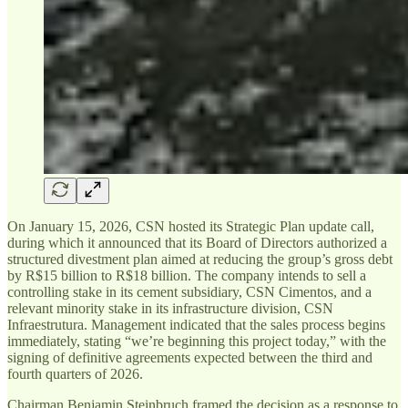
On January 15, 2026, CSN hosted its Strategic Plan update call,
during which it announced that its Board of Directors authorized a
structured divestment plan aimed at reducing the group’s gross debt
by R$15 billion to R$18 billion. The company intends to sell a
controlling stake in its cement subsidiary, CSN Cimentos, and a
relevant minority stake in its infrastructure division, CSN
Infraestrutura. Management indicated that the sales process begins
immediately, stating “we’re beginning this project today,” with the
signing of definitive agreements expected between the third and
fourth quarters of 2026.
Chairman Benjamin Steinbruch framed the decision as a response to