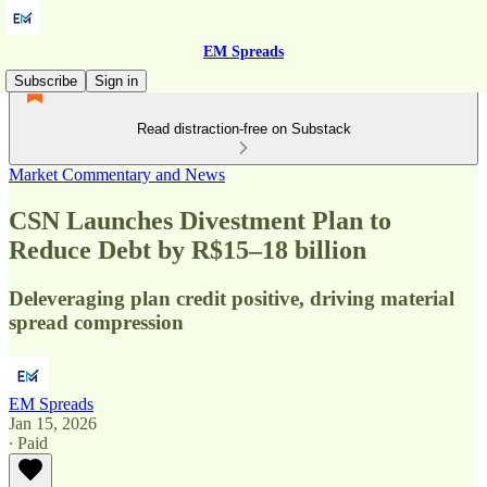
EM Spreads
Subscribe
Sign in
Read distraction-free on Substack
Market Commentary and News
CSN Launches Divestment Plan to
Reduce Debt by R$15–18 billion
Deleveraging plan credit positive, driving material
spread compression
EM Spreads
Jan 15, 2026
∙ Paid