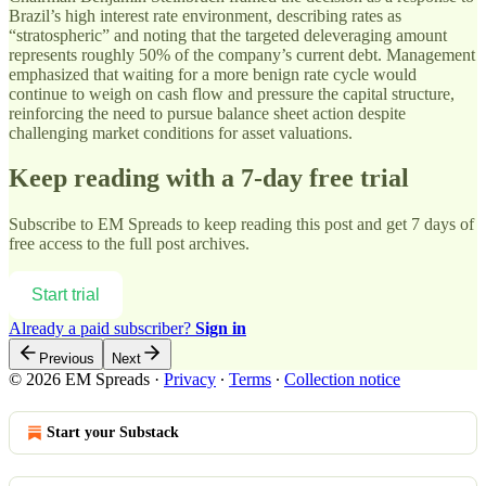
Brazil’s high interest rate environment, describing rates as
“stratospheric” and noting that the targeted deleveraging amount
represents roughly 50% of the company’s current debt. Management
emphasized that waiting for a more benign rate cycle would
continue to weigh on cash flow and pressure the capital structure,
reinforcing the need to pursue balance sheet action despite
challenging market conditions for asset valuations.
Keep reading with a 7-day free trial
Subscribe to
EM Spreads
to keep reading this post and get 7 days of
free access to the full post archives.
Start trial
Already a paid subscriber?
Sign in
Previous
Next
© 2026 EM Spreads
·
Privacy
∙
Terms
∙
Collection notice
Start your Substack