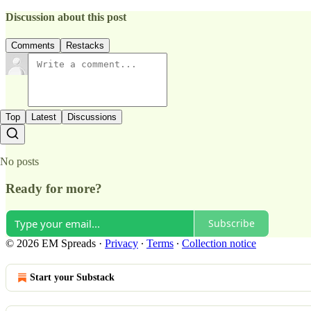
Discussion about this post
Comments
Restacks
Top
Latest
Discussions
No posts
Ready for more?
Subscribe
© 2026 EM Spreads
·
Privacy
∙
Terms
∙
Collection notice
Start your Substack