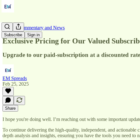
Market Commentary and News
Subscribe
Sign in
Exclusive Pricing for Our Valued Subscrib
Upgrade to our paid-subscription at a discounted rate
EM Spreads
Feb 25, 2025
Share
I hope you're doing well. I’m reaching out with some important upda
To continue delivering the high-quality, independent, and actionable c
depth analysis and insights, ensuring you have the tools you need to 