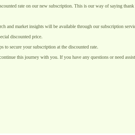
iscounted rate on our new subscription. This is our way of saying thank 
rch and market insights will be available through our subscription ser
ecial discounted price.
ps to secure your subscription at the discounted rate.
ontinue this journey with you. If you have any questions or need assistan