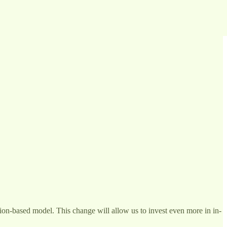
ption-based model. This change will allow us to invest even more in in-