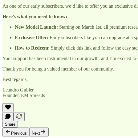
As one of our early subscribers, we’d like to offer you an exclusive d
Here’s what you need to know:
New Model Launch:
Starting on March 1st, all premium resea
Exclusive Offer:
Early subscribers like you can upgrade at a sp
How to Redeem:
Simply click this link and follow the easy ste
Your support has been instrumental in our growth, and I’m excited to c
Thank you for being a valued member of our community.
Best regards,
Leandro Gubler
Founder, EM Spreads
Share
Previous
Next