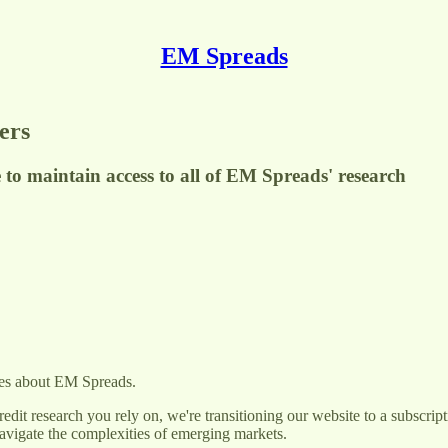
EM Spreads
ers
 to maintain access to all of EM Spreads' research
tes about EM Spreads.
redit research you rely on, we're transitioning our website to a subscri
navigate the complexities of emerging markets.