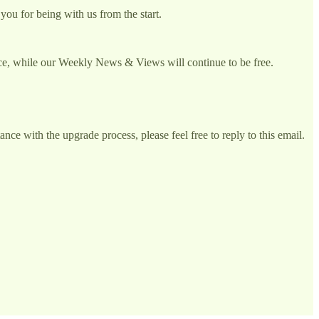
you for being with us from the start.
vice, while our Weekly News & Views will continue to be free.
ce with the upgrade process, please feel free to reply to this email.