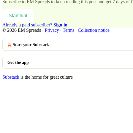
Subscribe to
EM Spreads
to keep reading this post and get 7 days of fr
Start trial
Already a paid subscriber?
Sign in
© 2026 EM Spreads
·
Privacy
∙
Terms
∙
Collection notice
Start your Substack
Get the app
Substack
is the home for great culture