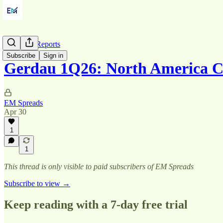
Quarterly Reports
Subscribe
Sign in
Gerdau 1Q26: North America C
EM Spreads
Apr 30
1
1
This thread is only visible to paid subscribers of EM Spreads
Subscribe to view →
Keep reading with a 7-day free trial