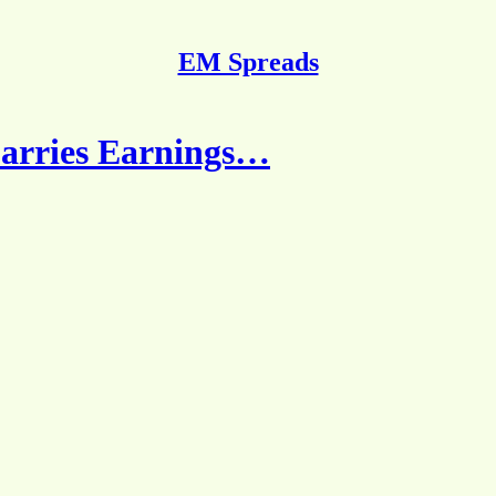
EM Spreads
arries Earnings…