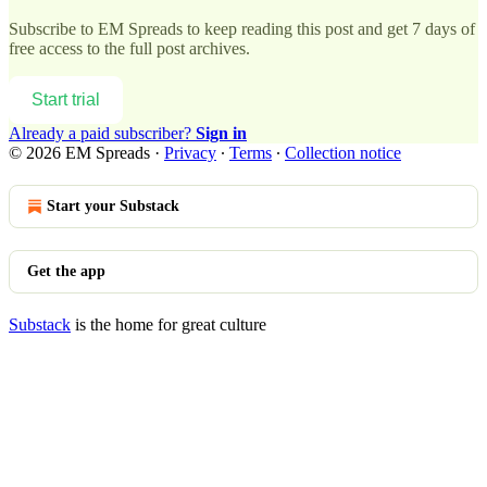
Subscribe to
EM Spreads
to keep reading this post and get 7 days of
free access to the full post archives.
Start trial
Already a paid subscriber?
Sign in
© 2026 EM Spreads
·
Privacy
∙
Terms
∙
Collection notice
Start your Substack
Get the app
Substack
is the home for great culture