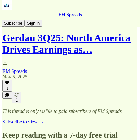
EM Spreads
Quarterly Reports
Subscribe
Sign in
Gerdau 3Q25: North America
Drives Earnings as…
EM Spreads
Nov 5, 2025
1
1
This thread is only visible to paid subscribers of EM Spreads
Subscribe to view →
Keep reading with a 7-day free trial