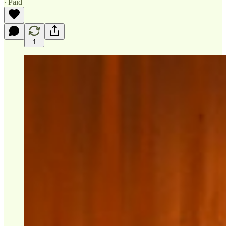
∙ Paid
1