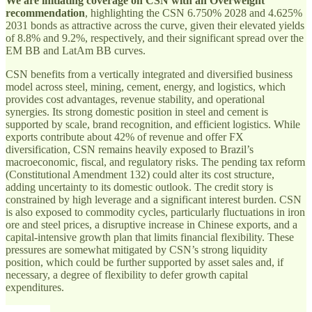
We are initiating coverage on CSN with an Overweight
recommendation
, highlighting the CSN 6.750% 2028 and 4.625%
2031 bonds as attractive across the curve, given their elevated yields
of 8.8% and 9.2%, respectively, and their significant spread over the
EM BB and LatAm BB curves.
CSN benefits from a vertically integrated and diversified business
model across steel, mining, cement, energy, and logistics, which
provides cost advantages, revenue stability, and operational
synergies. Its strong domestic position in steel and cement is
supported by scale, brand recognition, and efficient logistics. While
exports contribute about 42% of revenue and offer FX
diversification, CSN remains heavily exposed to Brazil’s
macroeconomic, fiscal, and regulatory risks. The pending tax reform
(Constitutional Amendment 132) could alter its cost structure,
adding uncertainty to its domestic outlook. The credit story is
constrained by high leverage and a significant interest burden. CSN
is also exposed to commodity cycles, particularly fluctuations in iron
ore and steel prices, a disruptive increase in Chinese exports, and a
capital-intensive growth plan that limits financial flexibility. These
pressures are somewhat mitigated by CSN’s strong liquidity
position, which could be further supported by asset sales and, if
necessary, a degree of flexibility to defer growth capital
expenditures.