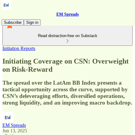
EM Spreads
Subscribe
Sign in
Read distraction-free on Substack
Initiation Reports
Initiating Coverage on CSN: Overweight
on Risk-Reward
The spread over the LatAm BB Index presents a
tactical opportunity across the curve, supported by
CSN’s deleveraging efforts, diversified operations,
strong liquidity, and an improving macro backdrop.
EM Spreads
Jun 13, 2025