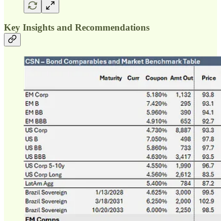
Key Insights and Recommendations