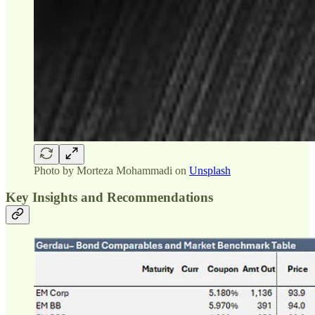
Photo by
Morteza Mohammadi
on
Unsplash
Key Insights and Recommendations