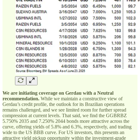
We are initiating coverage on Gerdau with a Neutral
recommendation.
While we maintain a constructive view of
Gerdau’s credit profile, the outlook for its Brazilian operations
remains challenged, and we see limited room for further spread
compression at current levels. That said, we find the GGBRBZ
5.750% 2035 and 7.250% 2044 bonds more attractive across the
curve, offering yields of 5.8% and 6.3%, respectively, and trading
wide to the US BBB curve. For US investors, this presents an
attractive yield pickup opportunity within the investment-grade