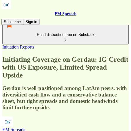
EM Spreads
Subscribe
Sign in
Read distraction-free on Substack
Initiation Reports
Initiating Coverage on Gerdau: IG Credit
with US Exposure, Limited Spread
Upside
Gerdau is well-positioned among LatAm peers, with
diversified cash flow and a conservative balance
sheet, but tight spreads and domestic headwinds
limit further upside.
EM Spreads