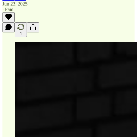
Jun 23, 2025
∙ Paid
1