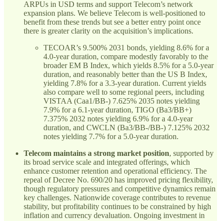
ARPUs in USD terms and support Telecom’s network
expansion plans. We believe Telecom is well-positioned to
benefit from these trends but see a better entry point once
there is greater clarity on the acquisition’s implications.
TECOAR’s 9.500% 2031 bonds, yielding 8.6% for a
4.0-year duration, compare modestly favorably to the
broader EM B Index, which yields 8.5% for a 5.0-year
duration, and reasonably better than the US B Index,
yielding 7.8% for a 3.3-year duration. Current yields
also compare well to some regional peers, including
VISTAA (Caa1/BB-) 7.625% 2035 notes yielding
7.9% for a 6.1-year duration, TIGO (Ba3/BB+)
7.375% 2032 notes yielding 6.9% for a 4.0-year
duration, and CWCLN (Ba3/BB-/BB-) 7.125% 2032
notes yielding 7.7% for a 5.0-year duration.
Telecom maintains a strong market position
, supported by
its broad service scale and integrated offerings, which
enhance customer retention and operational efficiency. The
repeal of Decree No. 690/20 has improved pricing flexibility,
though regulatory pressures and competitive dynamics remain
key challenges. Nationwide coverage contributes to revenue
stability, but profitability continues to be constrained by high
inflation and currency devaluation. Ongoing investment in