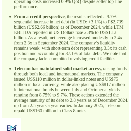
operating costs increased 0.9% QoQ despite softer top-line
performance.
From a credit perspective
, the results reflected a 9.7%
sequential increase in net debt (in USD: +3.1%) to P$2,739
billion (US$2.66 billion) as of December 2024, while LTM
EBITDA reported in US Dollars rose 2.3% to US$1.13
billion. As a result, net leverage increased modestly to 2.4x
from 2.3x in September 2024. The company’s liquidity
remains weak, with short-term debt representing 3.3x its cash
position and accounting for 37.1% of total debt. We note that
the company lacks committed revolving credit facilities.
Telecom has maintained solid market access,
raising funds
through both local and international markets. The company
issued US$110 million in dollar-linked notes and US$75
million in local currency, while also placing US$817 million
in international bonds between July and October at yields
ranging from 8.75% to 9.7%. These actions extended the
average maturity of its debt to 2.8 years as of December 2024,
up from 2.5 years a year earlier. In January 2025, Telecom
repaid US$160 million in Class 8 notes.