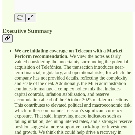
Executive Summary
We are initiating coverage on Telecom with a Market
Perform recommendation.
We view the notes as fairly
valued considering the uncertainty surrounding the potential
acquisition of Telefónica. The transaction introduces near-
term financial, regulatory, and operational risks, for which the
company has not provided details, reflecting the complexity
and scale of the deal. Additionally, the Milei administration
continues to manage a complex policy mix that includes
capital controls, inflation stabilization, and reserve
accumulation ahead of the October 2025 mid-term elections.
This contributes to elevated political and macroeconomic risk,
which further compounds Telecom’s significant currency
exposure. That said, improving macro indicators such as
falling inflation, declining interest rates, and a stronger reserve
position suggest a more supportive backdrop for investment
and growth. We think this could help drive a recovery in