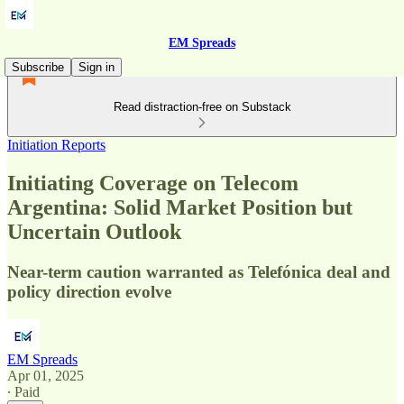
EM Spreads
Subscribe
Sign in
Read distraction-free on Substack
Initiation Reports
Initiating Coverage on Telecom
Argentina: Solid Market Position but
Uncertain Outlook
Near-term caution warranted as Telefónica deal and
policy direction evolve
EM Spreads
Apr 01, 2025
∙ Paid