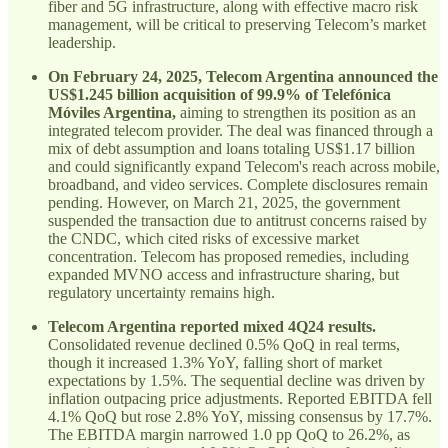
fiber and 5G infrastructure, along with effective macro risk
management, will be critical to preserving Telecom’s market
leadership.
On February 24, 2025, Telecom Argentina announced the
US$1.245 billion acquisition of 99.9% of Telefónica
Móviles Argentina,
aiming to strengthen its position as an
integrated telecom provider. The deal was financed through a
mix of debt assumption and loans totaling US$1.17 billion
and could significantly expand Telecom's reach across mobile,
broadband, and video services. Complete disclosures remain
pending. However, on March 21, 2025, the government
suspended the transaction due to antitrust concerns raised by
the CNDC, which cited risks of excessive market
concentration. Telecom has proposed remedies, including
expanded MVNO access and infrastructure sharing, but
regulatory uncertainty remains high.
Telecom Argentina reported mixed 4Q24 results.
Consolidated revenue declined 0.5% QoQ in real terms,
though it increased 1.3% YoY, falling short of market
expectations by 1.5%. The sequential decline was driven by
inflation outpacing price adjustments. Reported EBITDA fell
4.1% QoQ but rose 2.8% YoY, missing consensus by 17.7%.
The EBITDA margin narrowed 1.0 pp QoQ to 26.2%, as