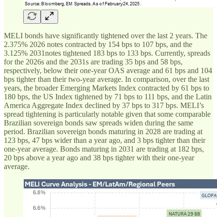
MELI bonds have significantly tightened over the last 2 years. The
2.375% 2026 notes contracted by 154 bps to 107 bps, and the
3.125% 2031notes tightened 183 bps to 133 bps. Currently, spreads
for the 2026s and the 2031s are trading 35 bps and 58 bps,
respectively, below their one-year OAS average and 61 bps and 104
bps tighter than their two-year average. In comparison, over the last
years, the broader Emerging Markets Index contracted by 61 bps to
180 bps, the US Index tightened by 71 bps to 111 bps, and the Latin
America Aggregate Index declined by 37 bps to 317 bps. MELI’s
spread tightening is particularly notable given that some comparable
Brazilian sovereign bonds saw spreads widen during the same
period. Brazilian sovereign bonds maturing in 2028 are trading at
123 bps, 47 bps wider than a year ago, and 3 bps tighter than their
one-year average. Bonds maturing in 2031 are trading at 182 bps,
20 bps above a year ago and 38 bps tighter with their one-year
average.