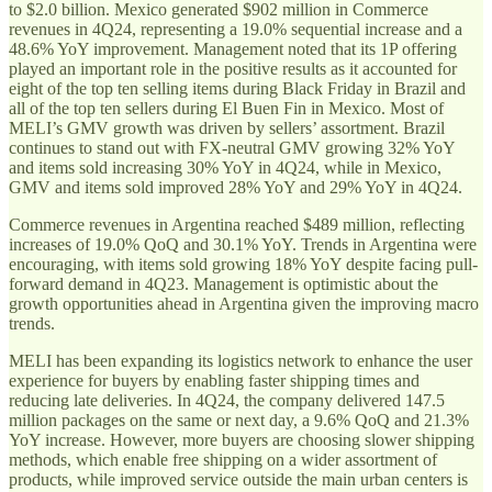
to $2.0 billion. Mexico generated $902 million in Commerce
revenues in 4Q24, representing a 19.0% sequential increase and a
48.6% YoY improvement. Management noted that its 1P offering
played an important role in the positive results as it accounted for
eight of the top ten selling items during Black Friday in Brazil and
all of the top ten sellers during El Buen Fin in Mexico. Most of
MELI’s GMV growth was driven by sellers’ assortment. Brazil
continues to stand out with FX-neutral GMV growing 32% YoY
and items sold increasing 30% YoY in 4Q24, while in Mexico,
GMV and items sold improved 28% YoY and 29% YoY in 4Q24.
Commerce revenues in Argentina reached $489 million, reflecting
increases of 19.0% QoQ and 30.1% YoY. Trends in Argentina were
encouraging, with items sold growing 18% YoY despite facing pull-
forward demand in 4Q23. Management is optimistic about the
growth opportunities ahead in Argentina given the improving macro
trends.
MELI has been expanding its logistics network to enhance the user
experience for buyers by enabling faster shipping times and
reducing late deliveries. In 4Q24, the company delivered 147.5
million packages on the same or next day, a 9.6% QoQ and 21.3%
YoY increase. However, more buyers are choosing slower shipping
methods, which enable free shipping on a wider assortment of
products, while improved service outside the main urban centers is