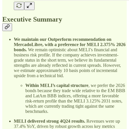
Executive Summary
We maintain our Outperform recommendation on
MercadoLibre, with a preference for MELI 2.375% 2026
bonds.
We remain optimistic about MELI’s financial and
business risk profile. If the company achieves investment-
grade status in the short term, we believe its fundamental
strengths are already reflected in current spreads. However,
we estimate approximately 10 basis points of incremental
upside from a technical bid.
Within MELI’s capital structure
, we prefer the 2026
bonds because they trade wide relative to the EM BBB
and LatAm BBB indices, offering a more favorable
risk-return profile than the MELI 3.125% 2031 notes,
which are currently trading tight against the same
benchmarks.
MELI delivered strong 4Q24 results.
Revenues were up
37.4% YoY, driven by robust growth across key metrics