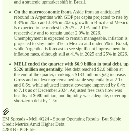
and a strategic upmarket shift in Brazil.
On the macroeconomic front.
Aside from an anticipated
rebound in Argentina with GDP per capita projected to rise by
4.3% in 2025 and 3.3% in 2026, growth in Brazil and Mexico
is expected to be modest in 2025 at 2.1% and 1.0%
respectively and to remain under 2.0% in 2026.
Unemployment is expected to remain manageable, inflation is
projected to stay under 4% in Mexico and under 5% in Brazil,
while Argentina is forecast to see significant improvement in
inflation rates, although still at 41% in 2025 and 25% in 2026.
MELI ended the quarter with $6.9 billion in total debt, up
$526 million sequentially.
Net debt reached $2.0 billion at
the end of the quarter, marking a $133 million QoQ increase.
Gross and net leverage remained stable sequentially at 2.1x
and 0.6x, while adjusted interest coverage improved by 0.4x
to 7.1x as of December 2024. Adjusted free cash flow was
healthy at $680 million, and liquidity was adequate, covering
short-term debt by 1.3x.
EM Spreads - Meli 4Q24 - Strong Operating Results, But Stable
Credit Metrics Amid Higher Debt
428KB ∙ PDF file