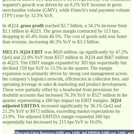
segment's growth was driven by an 8.2% YoY increase in gross
merchandise volume (GMV), while Fintech’s total payment volume
(TPV) rose by 32.5% YoY.
In 4Q24,
gross profit
reached $2.7 billion, a 34.1% increase from
$2.1 billion in 4Q23. The gross margin contracted by 113 bps,
dropping to 45.4% from 46.5%. The cost of goods sold rose faster
than revenue, increasing 40.3% YoY to $3.3 billion.
MELI’s 3Q24 EBIT
was $820 million, up significantly by 47.2%
QoQ and 22.9% YoY from $557 million in 3Q24 and $667 million
in 4Q23. The EBIT margin expanded by 305 bps sequentially but
declined 159 bps YoY to 13.5% in the quarter. The margin
expansion was primarily driven by strong cost management across
the company’s logistics network, efficiencies in collection fees, and
operating leverage in sales & marketing and product development.
These were partially offset by a headwind from provisions for
doubtful accounts that increased 76.3% YoY to $527 million in the
quarter, representing a 280 bps impact on EBIT margins.
3Q24
adjusted EBITDA
increased significantly by 36.1% QoQ and
21.2% YoY to $972 million, exceeding market expectations by
23.9%. The adjusted EBITDA margin expanded 260 bps
sequentially but decreased by 215 bps YoY to 16.0%.