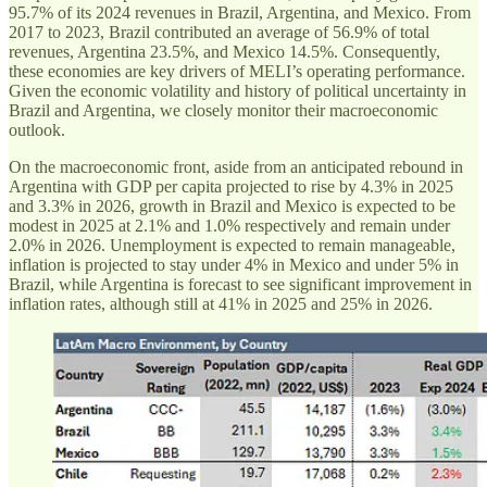
95.7% of its 2024 revenues in Brazil, Argentina, and Mexico. From
2017 to 2023, Brazil contributed an average of 56.9% of total
revenues, Argentina 23.5%, and Mexico 14.5%. Consequently,
these economies are key drivers of MELI’s operating performance.
Given the economic volatility and history of political uncertainty in
Brazil and Argentina, we closely monitor their macroeconomic
outlook.
On the macroeconomic front, aside from an anticipated rebound in
Argentina with GDP per capita projected to rise by 4.3% in 2025
and 3.3% in 2026, growth in Brazil and Mexico is expected to be
modest in 2025 at 2.1% and 1.0% respectively and remain under
2.0% in 2026. Unemployment is expected to remain manageable,
inflation is projected to stay under 4% in Mexico and under 5% in
Brazil, while Argentina is forecast to see significant improvement in
inflation rates, although still at 41% in 2025 and 25% in 2026.