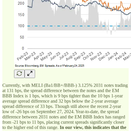
Currently, with MELI (Ba1/BB+/BBB-) 3.125% 2031 notes trading
at 131 bps, the spread difference between the notes and the EM
BBB Index is 1 bps, which is 9 bps tighter than the 10 bps 1-year
average spread difference and 32 bps below the 2-year average
spread difference of 33 bps. Though still above the recent 2-year
low of -26 bps on September 27, 2024. Year-to-date, the spread
difference between 2031 notes and the EM BBB Index has ranged
from -21 bps to 11 bps, placing current spreads significantly closer
to the higher end of this range.
In our view, this indicates that the