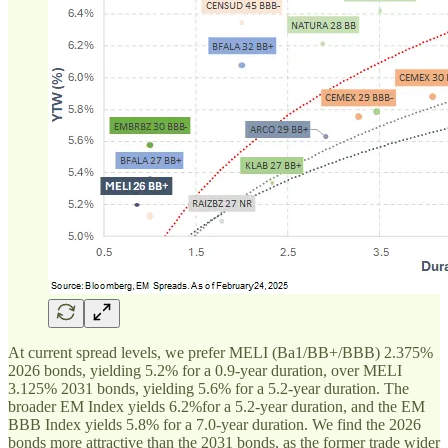
At current spread levels, we prefer MELI (Ba1/BB+/BBB) 2.375%
2026 bonds, yielding 5.2% for a 0.9-year duration, over MELI
3.125% 2031 bonds, yielding 5.6% for a 5.2-year duration. The
broader EM Index yields 6.2%for a 5.2-year duration, and the EM
BBB Index yields 5.8% for a 7.0-year duration. We find the 2026
bonds more attractive than the 2031 bonds, as the former trade wider