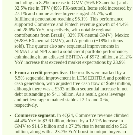
including an 8.2% increase in GMV (56% FX-neutral) and a
32.5% rise in TPV (49% FX-neutral). Items sold increased by
27.1% and unique active buyers surged 23.7%, with
fulfillment penetration reaching 95.1%. This performance
supported Commerce and Fintech revenue growth of 44.4%
and 28.6% YoY, respectively, with notable regional
contributions from Brazil (+32% FX-neutral GMV), Mexico
(+28% FX-neutral GMV), and Argentina (+18% in items
sold). The quarter also saw sequential improvements in
NIMAL and NPLs and a solid credit portfolio performance,
culminating in an adjusted EBITDA of $972 million, a 21.2%
YoY increase that exceeded market expectations by 23.9%.
From a credit perspective
. The results were marked by a
5.5% sequential improvement in LTM EBITDA and positive
cash generation, with adjusted free cash flow of $680 million,
although there was a $393 million sequential increase in net
debt outstanding to $4.1 billion. As a result, gross leverage
and net leverage remained stable at 2.1x and 0.6x,
respectively.
Commerce segment.
In 4Q24, Commerce revenue climbed
44.4% YoY to $3.6 billion, driven by a 12.7% increase in
GMV to $14.5 billion and a 27.2% rise in items sold to 526
million, along with a 23.7% YoY boost in unique buyers to