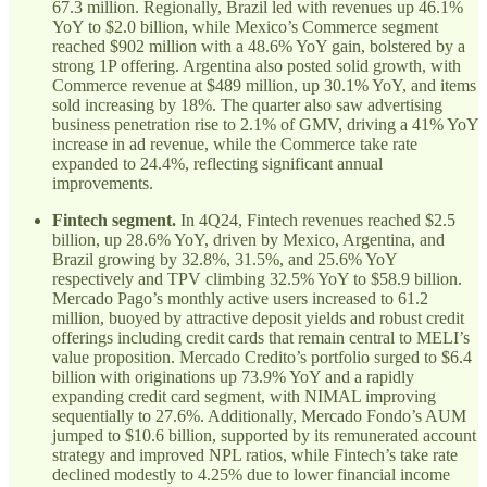
67.3 million. Regionally, Brazil led with revenues up 46.1%
YoY to $2.0 billion, while Mexico’s Commerce segment
reached $902 million with a 48.6% YoY gain, bolstered by a
strong 1P offering. Argentina also posted solid growth, with
Commerce revenue at $489 million, up 30.1% YoY, and items
sold increasing by 18%. The quarter also saw advertising
business penetration rise to 2.1% of GMV, driving a 41% YoY
increase in ad revenue, while the Commerce take rate
expanded to 24.4%, reflecting significant annual
improvements.
Fintech segment.
In 4Q24, Fintech revenues reached $2.5
billion, up 28.6% YoY, driven by Mexico, Argentina, and
Brazil growing by 32.8%, 31.5%, and 25.6% YoY
respectively and TPV climbing 32.5% YoY to $58.9 billion.
Mercado Pago’s monthly active users increased to 61.2
million, buoyed by attractive deposit yields and robust credit
offerings including credit cards that remain central to MELI’s
value proposition. Mercado Credito’s portfolio surged to $6.4
billion with originations up 73.9% YoY and a rapidly
expanding credit card segment, with NIMAL improving
sequentially to 27.6%. Additionally, Mercado Fondo’s AUM
jumped to $10.6 billion, supported by its remunerated account
strategy and improved NPL ratios, while Fintech’s take rate
declined modestly to 4.25% due to lower financial income