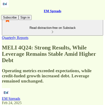
EM Spreads
Subscribe
Sign in
Read distraction-free on Substack
Quarterly Reports
MELI 4Q24: Strong Results, While
Leverage Remains Stable Amid Higher
Debt
Operating metrics exceeded expectations, while
credit-fueled growth increased debt. Leverage
remained unchanged.
EM Spreads
Feb 24, 2025