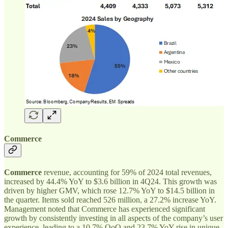
Commerce
Commerce
revenue, accounting for 59% of 2024 total revenues,
increased by 44.4% YoY to $3.6 billion in 4Q24. This growth was
driven by higher GMV, which rose 12.7% YoY to $14.5 billion in
the quarter. Items sold reached 526 million, a 27.2% increase YoY.
Management noted that Commerce has experienced significant
growth by consistently investing in all aspects of the company’s user
experience, leading to a 10.7% QoQ and 23.7% YoY rise in unique