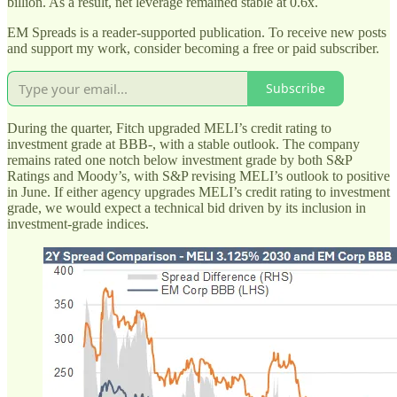
billion. As a result, net leverage remained stable at 0.6x.
EM Spreads is a reader-supported publication. To receive new posts
and support my work, consider becoming a free or paid subscriber.
Subscribe
During the quarter, Fitch upgraded MELI’s credit rating to
investment grade at BBB-, with a stable outlook. The company
remains rated one notch below investment grade by both S&P
Ratings and Moody’s, with S&P revising MELI’s outlook to positive
in June. If either agency upgrades MELI’s credit rating to investment
grade, we would expect a technical bid driven by its inclusion in
investment-grade indices.