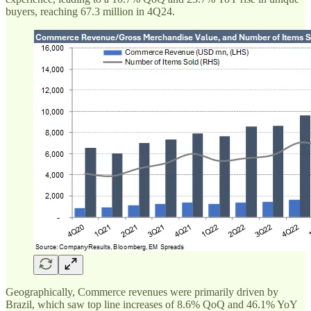
buyers, reaching 67.3 million in 4Q24.
Geographically, Commerce revenues were primarily driven by
Brazil, which saw top line increases of 8.6% QoQ and 46.1% YoY