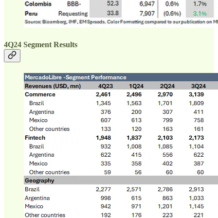
4Q24 Segment Results