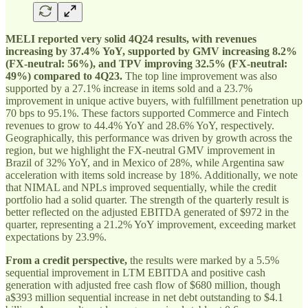
MELI reported very solid 4Q24 results, with revenues
increasing by 37.4% YoY, supported by GMV increasing 8.2%
(FX-neutral: 56%), and TPV improving 32.5% (FX-neutral:
49%) compared to 4Q23.
The top line improvement was also
supported by a 27.1% increase in items sold and a 23.7%
improvement in unique active buyers, with fulfillment penetration up
70 bps to 95.1%. These factors supported Commerce and Fintech
revenues to grow to 44.4% YoY and 28.6% YoY, respectively.
Geographically, this performance was driven by growth across the
region, but we highlight the FX-neutral GMV improvement in
Brazil of 32% YoY, and in Mexico of 28%, while Argentina saw
acceleration with items sold increase by 18%. Additionally, we note
that NIMAL and NPLs improved sequentially, while the credit
portfolio had a solid quarter. The strength of the quarterly result is
better reflected on the adjusted EBITDA generated of $972 in the
quarter, representing a 21.2% YoY improvement, exceeding market
expectations by 23.9%.
From a credit perspective,
the results were marked by a 5.5%
sequential improvement in LTM EBITDA and positive cash
generation with adjusted free cash flow of $680 million, though
a$393 million sequential increase in net debt outstanding to $4.1