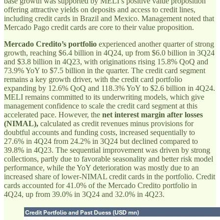
base growth was supported by MELI’s positive value proposition
offering attractive yields on deposits and access to credit lines,
including credit cards in Brazil and Mexico. Management noted that
Mercado Pago credit cards are core to their value proposition.
Mercado Credito’s portfolio
experienced another quarter of strong
growth, reaching $6.4 billion in 4Q24, up from $6.0 billion in 3Q24
and $3.8 billion in 4Q23, with originations rising 15.8% QoQ and
73.9% YoY to $7.5 billion in the quarter. The credit card segment
remains a key growth driver, with the credit card portfolio
expanding by 12.6% QoQ and 118.3% YoY to $2.6 billion in 4Q24.
MELI remains committed to its underwriting models, which give
management confidence to scale the credit card segment at this
accelerated pace. However, the
net interest margin after losses
(NIMAL),
calculated as credit revenues minus provisions for
doubtful accounts and funding costs, increased sequentially to
27.6% in 4Q24 from 24.2% in 3Q24 but declined compared to
39.8% in 4Q23. The sequential improvement was driven by strong
collections, partly due to favorable seasonality and better risk model
performance, while the YoY deterioration was mostly due to an
increased share of lower-NIMAL credit cards in the portfolio. Credit
cards accounted for 41.0% of the Mercado Credito portfolio in
4Q24, up from 39.0% in 3Q24 and 32.0% in 4Q23.