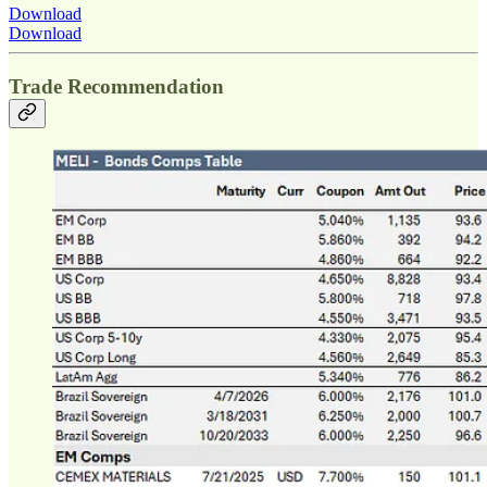
Download
Download
Trade Recommendation