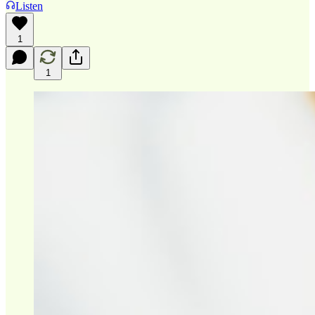
Listen
1
1