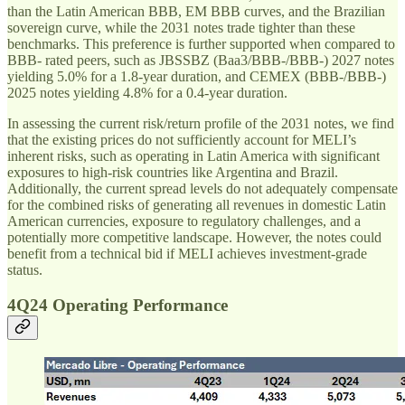
than the Latin American BBB, EM BBB curves, and the Brazilian
sovereign curve, while the 2031 notes trade tighter than these
benchmarks. This preference is further supported when compared to
BBB- rated peers, such as JBSSBZ (Baa3/BBB-/BBB-) 2027 notes
yielding 5.0% for a 1.8-year duration, and CEMEX (BBB-/BBB-)
2025 notes yielding 4.8% for a 0.4-year duration.
In assessing the current risk/return profile of the 2031 notes, we find
that the existing prices do not sufficiently account for MELI’s
inherent risks, such as operating in Latin America with significant
exposures to high-risk countries like Argentina and Brazil.
Additionally, the current spread levels do not adequately compensate
for the combined risks of generating all revenues in domestic Latin
American currencies, exposure to regulatory challenges, and a
potentially more competitive landscape. However, the notes could
benefit from a technical bid if MELI achieves investment-grade
status.
4Q24 Operating Performance