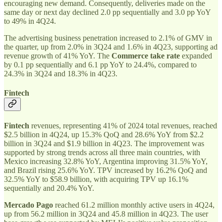
encouraging new demand. Consequently, deliveries made on the
same day or next day declined 2.0 pp sequentially and 3.0 pp YoY
to 49% in 4Q24.
The advertising business penetration increased to 2.1% of GMV in
the quarter, up from 2.0% in 3Q24 and 1.6% in 4Q23, supporting ad
revenue growth of 41% YoY. The
Commerce take rate
expanded
by 0.1 pp sequentially and 6.1 pp YoY to 24.4%, compared to
24.3% in 3Q24 and 18.3% in 4Q23.
Fintech
Fintech
revenues, representing 41% of 2024 total revenues, reached
$2.5 billion in 4Q24, up 15.3% QoQ and 28.6% YoY from $2.2
billion in 3Q24 and $1.9 billion in 4Q23. The improvement was
supported by strong trends across all three main countries, with
Mexico increasing 32.8% YoY, Argentina improving 31.5% YoY,
and Brazil rising 25.6% YoY. TPV increased by 16.2% QoQ and
32.5% YoY to $58.9 billion, with acquiring TPV up 16.1%
sequentially and 20.4% YoY.
Mercado Pago
reached 61.2 million monthly active users in 4Q24,
up from 56.2 million in 3Q24 and 45.8 million in 4Q23. The user