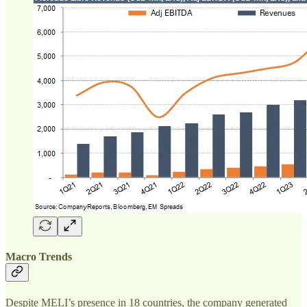
Macro Trends
Despite MELI’s presence in 18 countries, the company generated