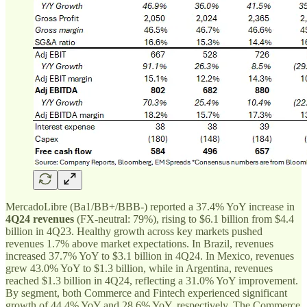
MercadoLibre (Ba1/BB+/BBB-) reported a 37.4% YoY increase in
4Q24 revenues
(FX-neutral: 79%), rising to $6.1 billion from $4.4
billion in 4Q23. Healthy growth across key markets pushed
revenues 1.7% above market expectations. In Brazil, revenues
increased 37.7% YoY to $3.1 billion in 4Q24. In Mexico, revenues
grew 43.0% YoY to $1.3 billion, while in Argentina, revenues
reached $1.3 billion in 4Q24, reflecting a 31.0% YoY improvement.
By segment, both Commerce and Fintech experienced significant
growth of 44.4% YoY and 28.6% YoY, respectively. The Commerce