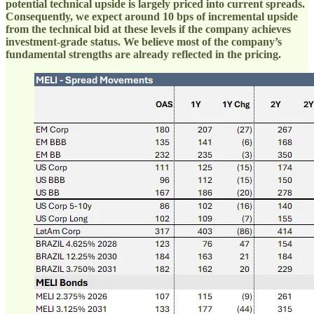
potential technical upside is largely priced into current spreads.
Consequently, we expect around 10 bps of incremental upside
from the technical bid at these levels if the company achieves
investment-grade status. We believe most of the company’s
fundamental strengths are already reflected in the pricing.