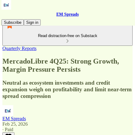
EM Spreads
Subscribe
Sign in
Read distraction-free on Substack
Quarterly Reports
MercadoLibre 4Q25: Strong Growth,
Margin Pressure Persists
Neutral as ecosystem investments and credit
expansion weigh on profitability and limit near-term
spread compression
EM Spreads
Feb 25, 2026
∙ Paid