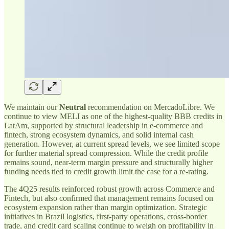
We maintain our
Neutral
recommendation on MercadoLibre. We
continue to view MELI as one of the highest-quality BBB credits in
LatAm, supported by structural leadership in e-commerce and
fintech, strong ecosystem dynamics, and solid internal cash
generation. However, at current spread levels, we see limited scope
for further material spread compression. While the credit profile
remains sound, near-term margin pressure and structurally higher
funding needs tied to credit growth limit the case for a re-rating.
The 4Q25 results reinforced robust growth across Commerce and
Fintech, but also confirmed that management remains focused on
ecosystem expansion rather than margin optimization. Strategic
initiatives in Brazil logistics, first-party operations, cross-border
trade, and credit card scaling continue to weigh on profitability in