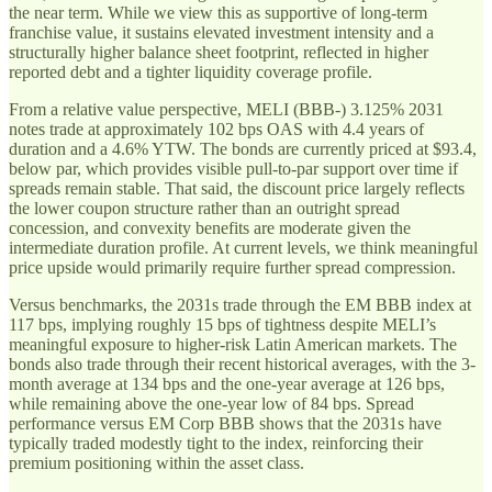
the near term. While we view this as supportive of long-term
franchise value, it sustains elevated investment intensity and a
structurally higher balance sheet footprint, reflected in higher
reported debt and a tighter liquidity coverage profile.
From a relative value perspective, MELI (BBB-) 3.125% 2031
notes trade at approximately 102 bps OAS with 4.4 years of
duration and a 4.6% YTW. The bonds are currently priced at $93.4,
below par, which provides visible pull-to-par support over time if
spreads remain stable. That said, the discount price largely reflects
the lower coupon structure rather than an outright spread
concession, and convexity benefits are moderate given the
intermediate duration profile. At current levels, we think meaningful
price upside would primarily require further spread compression.
Versus benchmarks, the 2031s trade through the EM BBB index at
117 bps, implying roughly 15 bps of tightness despite MELI’s
meaningful exposure to higher-risk Latin American markets. The
bonds also trade through their recent historical averages, with the 3-
month average at 134 bps and the one-year average at 126 bps,
while remaining above the one-year low of 84 bps. Spread
performance versus EM Corp BBB shows that the 2031s have
typically traded modestly tight to the index, reinforcing their
premium positioning within the asset class.