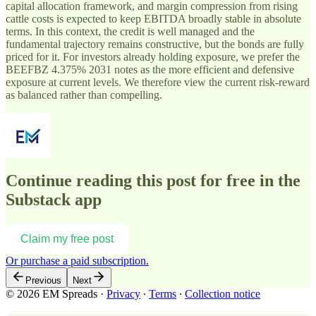
capital allocation framework, and margin compression from rising
cattle costs is expected to keep EBITDA broadly stable in absolute
terms. In this context, the credit is well managed and the
fundamental trajectory remains constructive, but the bonds are fully
priced for it. For investors already holding exposure, we prefer the
BEEFBZ 4.375% 2031 notes as the more efficient and defensive
exposure at current levels. We therefore view the current risk-reward
as balanced rather than compelling.
Continue reading this post for free in the
Substack app
Claim my free post
Or purchase a paid subscription.
Previous
Next
© 2026 EM Spreads
·
Privacy
∙
Terms
∙
Collection notice