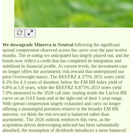
We downgrade Minerva to Neutral
following the significant
spread compression observed across the curve over the past twelve
months. The re-rating we anticipated has largely played out, and the
bonds now reflect a credit that has completed its integration and
stabilized its financial profile. At current levels, the investment case
no longer offers the asymmetric risk-reward that underpinned our
prior Overweight stance. The BEEFBZ 4.375% 2031 notes yield
6.3% for 4.3 years of duration, below the EM BB index yield of
6.8% at 5.8 years, while the BEEFBZ 8.875% 2033 notes yield
7.0% measured to the 2028 call date, trading inside the LatAm BB
curve on an OAS basis and at the tight end of their 1-year range.
With spread compression largely exhausted and carry no longer
offering a meaningful premium relative to the broader EM BB
universe, we think the risk-reward is balanced rather than
asymmetric. The 2026 outlook reinforces this view, as the
acquisition-driven deleveraging tailwind has been substantially
absorbed, the resumption of dividends introduces a more balanced