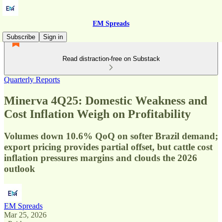
EM Spreads
Subscribe
Sign in
Read distraction-free on Substack
Quarterly Reports
Minerva 4Q25: Domestic Weakness and
Cost Inflation Weigh on Profitability
Volumes down 10.6% QoQ on softer Brazil demand;
export pricing provides partial offset, but cattle cost
inflation pressures margins and clouds the 2026
outlook
EM Spreads
Mar 25, 2026