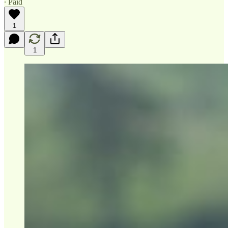
∙ Paid
1
1