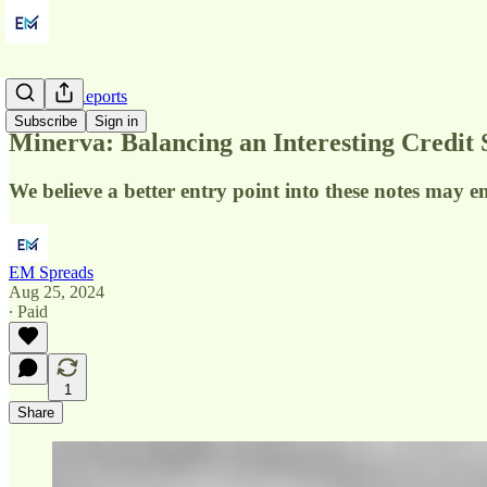
Initiation Reports
Subscribe
Sign in
Minerva: Balancing an Interesting Credit 
We believe a better entry point into these notes may e
EM Spreads
Aug 25, 2024
∙ Paid
1
Share