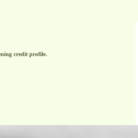
ing credit profile.