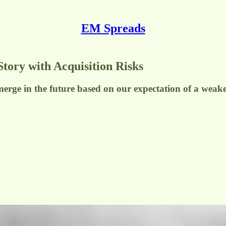
EM Spreads
Story with Acquisition Risks
merge in the future based on our expectation of a weaken