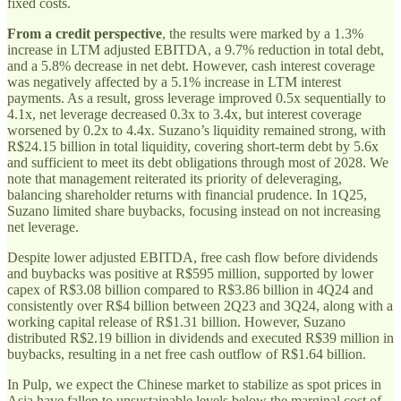
fixed costs.
From a credit perspective
, the results were marked by a 1.3%
increase in LTM adjusted EBITDA, a 9.7% reduction in total debt,
and a 5.8% decrease in net debt. However, cash interest coverage
was negatively affected by a 5.1% increase in LTM interest
payments. As a result, gross leverage improved 0.5x sequentially to
4.1x, net leverage decreased 0.3x to 3.4x, but interest coverage
worsened by 0.2x to 4.4x. Suzano’s liquidity remained strong, with
R$24.15 billion in total liquidity, covering short-term debt by 5.6x
and sufficient to meet its debt obligations through most of 2028. We
note that management reiterated its priority of deleveraging,
balancing shareholder returns with financial prudence. In 1Q25,
Suzano limited share buybacks, focusing instead on not increasing
net leverage.
Despite lower adjusted EBITDA, free cash flow before dividends
and buybacks was positive at R$595 million, supported by lower
capex of R$3.08 billion compared to R$3.86 billion in 4Q24 and
consistently over R$4 billion between 2Q23 and 3Q24, along with a
working capital release of R$1.31 billion. However, Suzano
distributed R$2.19 billion in dividends and executed R$39 million in
buybacks, resulting in a net free cash outflow of R$1.64 billion.
In Pulp, we expect the Chinese market to stabilize as spot prices in
Asia have fallen to unsustainable levels below the marginal cost of