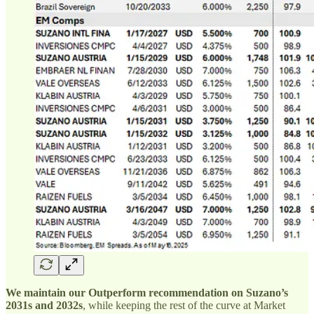
We maintain our Outperform recommendation on Suzano’s
2031s and 2032s
, while keeping the rest of the curve at Market