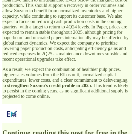
production. This should support a recovery in order volumes and
allow Suzano to benefit from normalized inventories and higher
capacity, while continuing to support its customer base. We also
expect a focus on reducing cash production costs in the coming
quarters, with a target to return to 4Q24 levels. In Paper, prices are
expected to remain stable throughout 2025, although pricing for
paperboard and uncoated papers internationally may be affected by
global market dynamics. We expect the company to prioritize
lowering paper production costs, anticipating efficiency gains and
reduced expenses in 2Q25 as maintenance downtimes subside and
recent operational upgrades take effect.
As a result, we expect the combination of healthier pulp prices,
higher sales volumes from the Ribas unit, normalized capital
expenditures, lower costs, and a clear commitment to deleveraging
to
strengthen Suzano’s credit profile in 2025
. This trend is likely
to persist in the coming years, as no significant additional supply is
projected to come online.
Continue reading this post for free in the