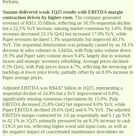
Perform.
Suzano delivered weak 1Q25 results with EBITDA margin
contraction driven by higher costs.
The company generated
revenues of R$11.55 billion, reflecting an 18.5% sequential decline
but a 22.1% YoY increase, missing market consensus by 3.6%. Pulp
revenues decreased 23.1% QoQ but increased 17.0% YoY, while
Paper revenues declined 1.3% sequentially but improved 40.1%
YoY. The sequential deterioration was primarily caused by an 18.1%
decrease in sales volumes to 3,041kt, with Pulp sales volume down
19.3% and Paper sales volume down 9.4%, largely due to seasonal
factors and strategic inventory rebuilding. Average prices declined
0.5% QoQ, with Pulp prices down 4.7%, reflecting the invoicing of
backlogs at lower price levels, partially offset by an 8.9% increase in
Paper average prices.
Adjusted EBITDA was R$4.87 billion in 1Q25, representing a
sequential decline of 24.9% but a YoY improvement of 6.8%,
significantly missing consensus expectations by 15.0%. Pulp
EBITDA decreased 25.8% QoQ but improved 9.0% YoY, while
Paper EBITDA declined 18.6% QoQ and 6.7% YoY. The adjusted
EBITDA margin contracted by 3.6 pp sequentially and 6.1 pp YoY
to 42.1% in 1Q25, primarily pressured by an 8.2% increase in cash
COGS per ton, reflecting higher wood and input costs, as well as
the negative impact of concentrated maintenance downtimes on