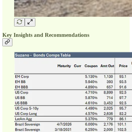
Key Insights and Recommendations