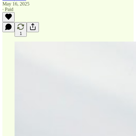
May 16, 2025
∙ Paid
1