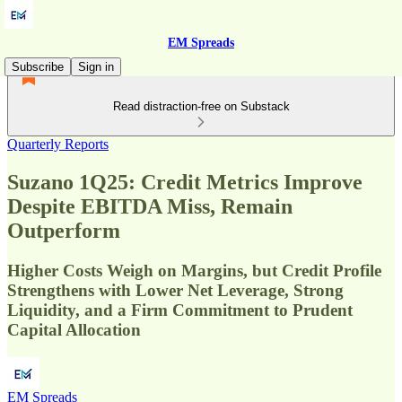
EM Spreads
Subscribe
Sign in
Read distraction-free on Substack
Quarterly Reports
Suzano 1Q25: Credit Metrics Improve
Despite EBITDA Miss, Remain
Outperform
Higher Costs Weigh on Margins, but Credit Profile
Strengthens with Lower Net Leverage, Strong
Liquidity, and a Firm Commitment to Prudent
Capital Allocation
EM Spreads