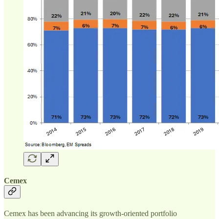
Cemex
Cemex has been advancing its growth-oriented portfolio