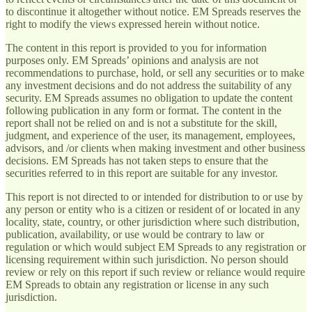
to discontinue it altogether without notice. EM Spreads reserves the
right to modify the views expressed herein without notice.
The content in this report is provided to you for information
purposes only. EM Spreads’ opinions and analysis are not
recommendations to purchase, hold, or sell any securities or to make
any investment decisions and do not address the suitability of any
security. EM Spreads assumes no obligation to update the content
following publication in any form or format. The content in the
report shall not be relied on and is not a substitute for the skill,
judgment, and experience of the user, its management, employees,
advisors, and /or clients when making investment and other business
decisions. EM Spreads has not taken steps to ensure that the
securities referred to in this report are suitable for any investor.
This report is not directed to or intended for distribution to or use by
any person or entity who is a citizen or resident of or located in any
locality, state, country, or other jurisdiction where such distribution,
publication, availability, or use would be contrary to law or
regulation or which would subject EM Spreads to any registration or
licensing requirement within such jurisdiction. No person should
review or rely on this report if such review or reliance would require
EM Spreads to obtain any registration or license in any such
jurisdiction.