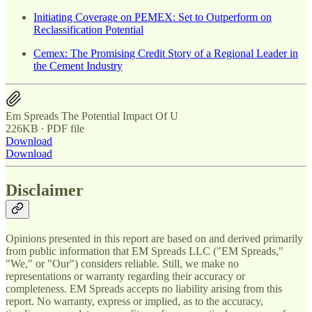
Initiating Coverage on PEMEX: Set to Outperform on
Reclassification Potential
Cemex: The Promising Credit Story of a Regional Leader in
the Cement Industry
Em Spreads The Potential Impact Of U
226KB ∙ PDF file
Download
Download
Disclaimer
Opinions presented in this report are based on and derived primarily
from public information that EM Spreads LLC ("EM Spreads,"
"We," or "Our") considers reliable. Still, we make no
representations or warranty regarding their accuracy or
completeness. EM Spreads accepts no liability arising from this
report. No warranty, express or implied, as to the accuracy,