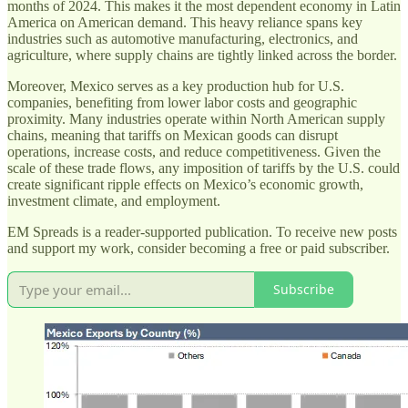
months of 2024. This makes it the most dependent economy in Latin
America on American demand. This heavy reliance spans key
industries such as automotive manufacturing, electronics, and
agriculture, where supply chains are tightly linked across the border.
Moreover, Mexico serves as a key production hub for U.S.
companies, benefiting from lower labor costs and geographic
proximity. Many industries operate within North American supply
chains, meaning that tariffs on Mexican goods can disrupt
operations, increase costs, and reduce competitiveness. Given the
scale of these trade flows, any imposition of tariffs by the U.S. could
create significant ripple effects on Mexico’s economic growth,
investment climate, and employment.
EM Spreads is a reader-supported publication. To receive new posts
and support my work, consider becoming a free or paid subscriber.
Subscribe