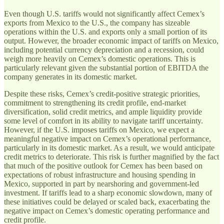
Even though U.S. tariffs would not significantly affect Cemex’s
exports from Mexico to the U.S., the company has sizeable
operations within the U.S. and exports only a small portion of its
output. However, the broader economic impact of tariffs on Mexico,
including potential currency depreciation and a recession, could
weigh more heavily on Cemex’s domestic operations. This is
particularly relevant given the substantial portion of EBITDA the
company generates in its domestic market.
Despite these risks, Cemex’s credit-positive strategic priorities,
commitment to strengthening its credit profile, end-market
diversification, solid credit metrics, and ample liquidity provide
some level of comfort in its ability to navigate tariff uncertainty.
However, if the U.S. imposes tariffs on Mexico, we expect a
meaningful negative impact on Cemex’s operational performance,
particularly in its domestic market. As a result, we would anticipate
credit metrics to deteriorate. This risk is further magnified by the fact
that much of the positive outlook for Cemex has been based on
expectations of robust infrastructure and housing spending in
Mexico, supported in part by nearshoring and government-led
investment. If tariffs lead to a sharp economic slowdown, many of
these initiatives could be delayed or scaled back, exacerbating the
negative impact on Cemex’s domestic operating performance and
credit profile.