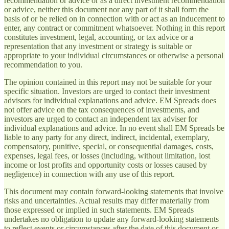
recommendation or advice or as a direct investment recommendation
or advice, neither this document nor any part of it shall form the
basis of or be relied on in connection with or act as an inducement to
enter, any contract or commitment whatsoever. Nothing in this report
constitutes investment, legal, accounting, or tax advice or a
representation that any investment or strategy is suitable or
appropriate to your individual circumstances or otherwise a personal
recommendation to you.
The opinion contained in this report may not be suitable for your
specific situation. Investors are urged to contact their investment
advisors for individual explanations and advice. EM Spreads does
not offer advice on the tax consequences of investments, and
investors are urged to contact an independent tax adviser for
individual explanations and advice. In no event shall EM Spreads be
liable to any party for any direct, indirect, incidental, exemplary,
compensatory, punitive, special, or consequential damages, costs,
expenses, legal fees, or losses (including, without limitation, lost
income or lost profits and opportunity costs or losses caused by
negligence) in connection with any use of this report.
This document may contain forward-looking statements that involve
risks and uncertainties. Actual results may differ materially from
those expressed or implied in such statements. EM Spreads
undertakes no obligation to update any forward-looking statements
to reflect events or circumstances after the date of this document or