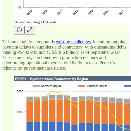
This uncertainty compounds
existing challenges
, including ongoing
payment delays to suppliers and contractors, with outstanding debts
totaling P$402.9 billion (US$19.6 billion) as of September 2024.
These concerns, combined with production declines and
deteriorating operational metrics, will likely increase Pemex’s
reliance on government assistance.