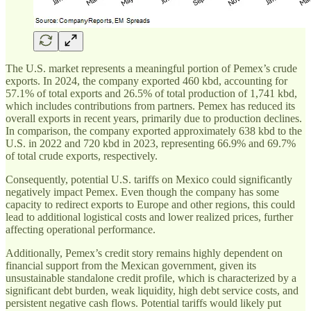
The U.S. market represents a meaningful portion of Pemex’s crude
exports. In 2024, the company exported 460 kbd, accounting for
57.1% of total exports and 26.5% of total production of 1,741 kbd,
which includes contributions from partners. Pemex has reduced its
overall exports in recent years, primarily due to production declines.
In comparison, the company exported approximately 638 kbd to the
U.S. in 2022 and 720 kbd in 2023, representing 66.9% and 69.7%
of total crude exports, respectively.
Consequently, potential U.S. tariffs on Mexico could significantly
negatively impact Pemex. Even though the company has some
capacity to redirect exports to Europe and other regions, this could
lead to additional logistical costs and lower realized prices, further
affecting operational performance.
Additionally, Pemex’s credit story remains highly dependent on
financial support from the Mexican government, given its
unsustainable standalone credit profile, which is characterized by a
significant debt burden, weak liquidity, high debt service costs, and
persistent negative cash flows. Potential tariffs would likely put