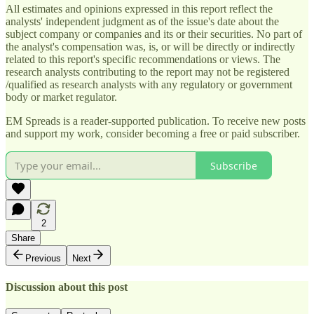
All estimates and opinions expressed in this report reflect the
analysts' independent judgment as of the issue's date about the
subject company or companies and its or their securities. No part of
the analyst's compensation was, is, or will be directly or indirectly
related to this report's specific recommendations or views. The
research analysts contributing to the report may not be registered
/qualified as research analysts with any regulatory or government
body or market regulator.
EM Spreads is a reader-supported publication. To receive new posts
and support my work, consider becoming a free or paid subscriber.
Subscribe
2
Share
Previous
Next
Discussion about this post