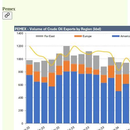
Pemex