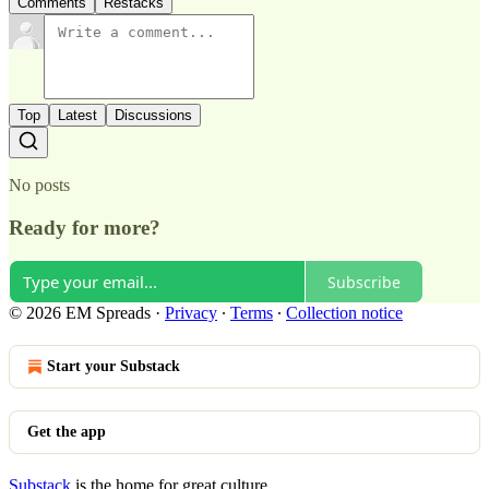
Comments
Restacks
Top
Latest
Discussions
No posts
Ready for more?
Subscribe
© 2026 EM Spreads
·
Privacy
∙
Terms
∙
Collection notice
Start your Substack
Get the app
Substack
is the home for great culture