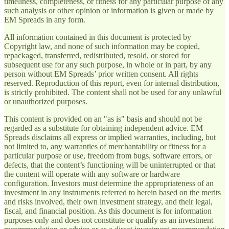
timeliness, completeness, or fitness for any particular purpose of any
such analysis or other opinion or information is given or made by
EM Spreads in any form.
All information contained in this document is protected by
Copyright law, and none of such information may be copied,
repackaged, transferred, redistributed, resold, or stored for
subsequent use for any such purpose, in whole or in part, by any
person without EM Spreads’ prior written consent. All rights
reserved. Reproduction of this report, even for internal distribution,
is strictly prohibited. The content shall not be used for any unlawful
or unauthorized purposes.
This content is provided on an "as is" basis and should not be
regarded as a substitute for obtaining independent advice. EM
Spreads disclaims all express or implied warranties, including, but
not limited to, any warranties of merchantability or fitness for a
particular purpose or use, freedom from bugs, software errors, or
defects, that the content’s functioning will be uninterrupted or that
the content will operate with any software or hardware
configuration. Investors must determine the appropriateness of an
investment in any instruments referred to herein based on the merits
and risks involved, their own investment strategy, and their legal,
fiscal, and financial position. As this document is for information
purposes only and does not constitute or qualify as an investment