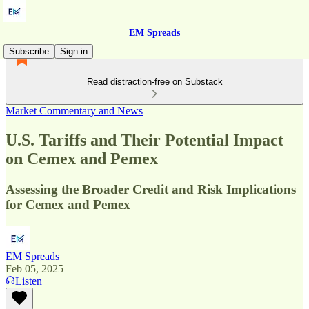
EM Spreads
Subscribe
Sign in
Read distraction-free on Substack
Market Commentary and News
U.S. Tariffs and Their Potential Impact
on Cemex and Pemex
Assessing the Broader Credit and Risk Implications
for Cemex and Pemex
EM Spreads
Feb 05, 2025
Listen