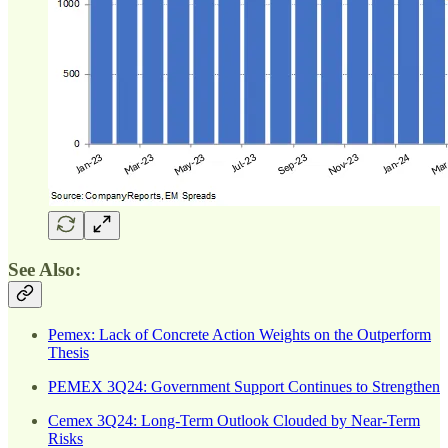
See Also:
Pemex: Lack of Concrete Action Weights on the Outperform
Thesis
PEMEX 3Q24: Government Support Continues to Strengthen
Cemex 3Q24: Long-Term Outlook Clouded by Near-Term
Risks