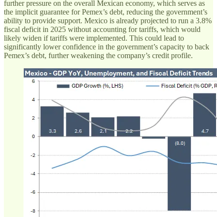
further pressure on the overall Mexican economy, which serves as
the implicit guarantee for Pemex’s debt, reducing the government’s
ability to provide support. Mexico is already projected to run a 3.8%
fiscal deficit in 2025 without accounting for tariffs, which would
likely widen if tariffs were implemented. This could lead to
significantly lower confidence in the government’s capacity to back
Pemex’s debt, further weakening the company’s credit profile.