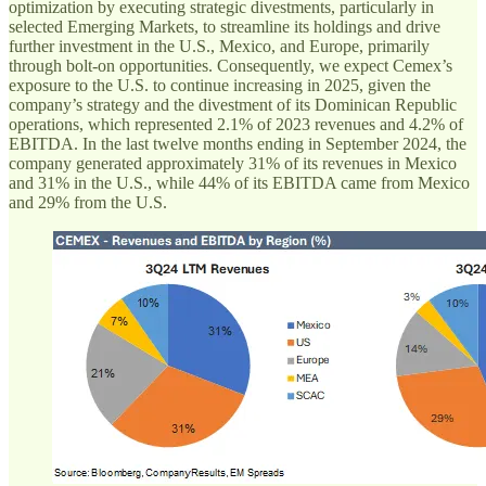
optimization by executing strategic divestments, particularly in
selected Emerging Markets, to streamline its holdings and drive
further investment in the U.S., Mexico, and Europe, primarily
through bolt-on opportunities. Consequently, we expect Cemex’s
exposure to the U.S. to continue increasing in 2025, given the
company’s strategy and the divestment of its Dominican Republic
operations, which represented 2.1% of 2023 revenues and 4.2% of
EBITDA. In the last twelve months ending in September 2024, the
company generated approximately 31% of its revenues in Mexico
and 31% in the U.S., while 44% of its EBITDA came from Mexico
and 29% from the U.S.