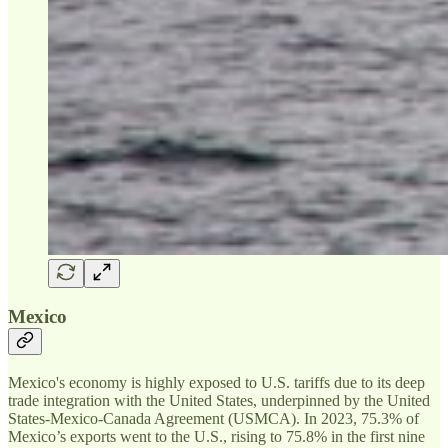
Mexico
Mexico's economy is highly exposed to U.S. tariffs due to its deep
trade integration with the United States, underpinned by the United
States-Mexico-Canada Agreement (USMCA). In 2023, 75.3% of
Mexico’s exports went to the U.S., rising to 75.8% in the first nine