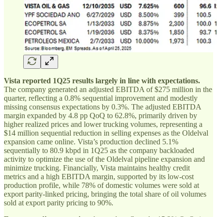
Vista reported 1Q25 results largely in line with expectations.
The company generated an adjusted EBITDA of $275 million in the
quarter, reflecting a 0.8% sequential improvement and modestly
missing consensus expectations by 0.3%. The adjusted EBITDA
margin expanded by 4.8 pp QoQ to 62.8%, primarily driven by
higher realized prices and lower trucking volumes, representing a
$14 million sequential reduction in selling expenses as the Oldelval
expansion came online. Vista’s production declined 5.1%
sequentially to 80.9 kbpd in 1Q25 as the company backloaded
activity to optimize the use of the Oldelval pipeline expansion and
minimize trucking. Financially, Vista maintains healthy credit
metrics and a high EBITDA margin, supported by its low-cost
production profile, while 78% of domestic volumes were sold at
export parity-linked pricing, bringing the total share of oil volumes
sold at export parity pricing to 90%.