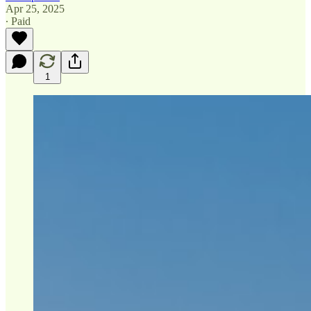
Apr 25, 2025
∙ Paid
1