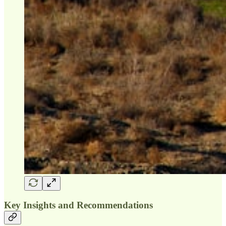
Key Insights and Recommendations