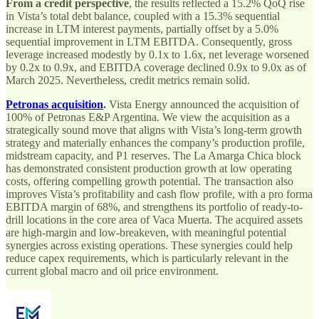
From a credit perspective
, the results reflected a 15.2% QoQ rise
in Vista’s total debt balance, coupled with a 15.3% sequential
increase in LTM interest payments, partially offset by a 5.0%
sequential improvement in LTM EBITDA. Consequently, gross
leverage increased modestly by 0.1x to 1.6x, net leverage worsened
by 0.2x to 0.9x, and EBITDA coverage declined 0.9x to 9.0x as of
March 2025. Nevertheless, credit metrics remain solid.
Petronas acquisition
.
Vista Energy announced the acquisition of
100% of Petronas E&P Argentina. We view the acquisition as a
strategically sound move that aligns with Vista’s long-term growth
strategy and materially enhances the company’s production profile,
midstream capacity, and P1 reserves. The La Amarga Chica block
has demonstrated consistent production growth at low operating
costs, offering compelling growth potential. The transaction also
improves Vista’s profitability and cash flow profile, with a pro forma
EBITDA margin of 68%, and strengthens its portfolio of ready-to-
drill locations in the core area of Vaca Muerta. The acquired assets
are high-margin and low-breakeven, with meaningful potential
synergies across existing operations. These synergies could help
reduce capex requirements, which is particularly relevant in the
current global macro and oil price environment.