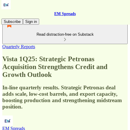
EM Spreads
Subscribe
Sign in
Read distraction-free on Substack
Quarterly Reports
Vista 1Q25: Strategic Petronas
Acquisition Strengthens Credit and
Growth Outlook
In-line quarterly results. Strategic Petronas deal
adds scale, low-cost barrels, and export capacity,
boosting production and strengthening midstream
position.
EM Spreads