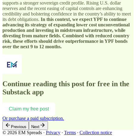
supports a stronger sovereign credit profile. Rising U.S. dollar
reserves and the recent easing of capital controls are enhancing
credibility and bolstering confidence in the country’s ability to meet
its debt obligations.
In this context, we expect YPF to continue
advancing its strategy of expanding lower cost unconventional
production and investing in midstream infrastructure, while
divesting from mature fields. Combined with reduced country
risk, these efforts should drive outperformance in YPF bonds
over the next 9 to 12 months.
Continue reading this post for free in the
Substack app
Claim my free post
Or purchase a paid subscription.
Previous
Next
© 2026 EM Spreads
·
Privacy
∙
Terms
∙
Collection notice