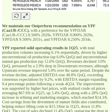
We maintain our Outperform recommendation on YPF
(Caa1/B-/CCC),
with
a preference for the YPFDAR
(Caa1/B-/CCC) 8.500% 2029s, YPFDAR 9.000% 2029s,
YPFDAR 9.500% 2031s, and YPFDAR 8.250% 2034s.
YPF reported solid operating results in 1Q25
, with total
production volumes increasing 6.1% sequentially, driven by higher
unconventional oil production (up 6.0% QoQ) and unconventional
natural gas production (up 12.6% QoQ). Revenues declined 3.0%
QoQ, pressured by a 2.9% drop in Downstream revenues, although
Upstream revenue improved 5.0% over the same period. Despite the
revenue decline, adjusted EBITDA rose 48.8% QoQ, exceeding
consensus expectations by 9.2%, with EBITDA margin expanding
9.4 percentage points following a weak 4Q24. The improvement
was supported by higher fuel prices, with realized crude oil prices
averaging $67.9/b in 1Q25, up 3.4% QoQ, along with a 28% QoQ
increase in refining and marketing margins, which reached $14.3/b.
Cost savings from the divestment of mature fields also contributed,
helping reduce lifting costs to $15.3/boe in 1Q25, down 11.8%
QoQ. The cost of sales declined 11.4% QoQ, outpacing the drop in