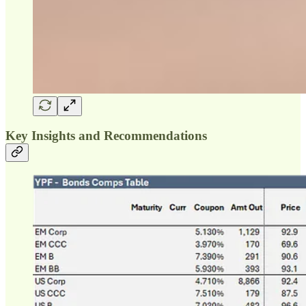
Key Insights and Recommendations