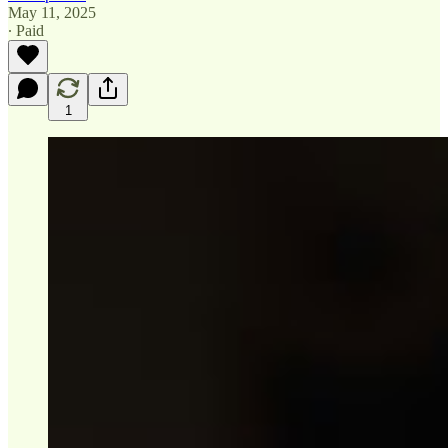
May 11, 2025
∙ Paid
1