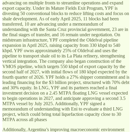
advancing on multiple fronts to streamline operations and expand
export capacity. Under its Mature Fields Exit Program, YPF is
divesting 50 conventional blocks to reduce lifting costs and focus on
shale development. As of early April 2025, 11 blocks had been
transferred, 10 are advancing under a memorandum of
understanding with the Santa Cruz provincial government, 23 are in
the final stages of transfer, and 16 remain under negotiation. On
midstream infrastructure, YPF completed the Oldelval pipeline
expansion in April 2025, raising capacity from 330 kbpd to 540
kbpd. YPF owns approximately 25% of Oldelval and uses the
pipeline to transport shale oil to its La Plata refinery, strengthening
vertical integration. The company also began construction of the
VMOS pipeline, which targets 550 kbpd of export capacity by the
second half of 2027, with initial flows of 180 kbpd expected by the
fourth quarter of 2026. YPF holds a 27% shipper commitment and is
leading financing for the $3 billion project, structured with 70% debt
and 30% equity. In LNG, YPF and its partners reached a final
investment decision on a 2.45 MTPA floating LNG vessel expected
to begin operations in 2027, and anticipate approving a second 3.5
MTPA vessel by July 2025. Additionally, YPF signed a
memorandum of understanding with Eni to evaluate a third LNG
project, which could bring total liquefaction capacity close to 30
MTPA across all phases
Additionally, Argentina’s improving macroeconomic environment