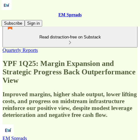
EM Spreads
Subscribe
Sign in
Read distraction-free on Substack
Quarterly Reports
YPF 1Q25: Margin Expansion and
Strategic Progress Back Outperformance
View
Improved margins, higher shale output, lower lifting
costs, and progress on midstream infrastructure
reinforce our positive view, despite modest leverage
deterioration and negative free cash flow.
EM Spreads