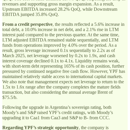
revenues and supporting gross margin expansion. As a result,
Upstream EBITDA increased 28.2% QoQ, while Downstream
EBITDA jumped 35.8% QoQ.
From a credit perspective
, the results reflected a 5.6% increase in
total debt, a 10.0% increase in net debt, and a 2.1% rise in LTM
interest paid compared to the previous quarter. At the same time,
LTM adjusted EBITDA remained stable sequentially, and LTM
funds from operations improved by 4.0% over the period. As a
result, gross leverage increased 0.1x sequentially to 2.2x as of
March 2025, net leverage worsened by 0.2x to 1.9x, and cash
interest coverage declined 0.1x to 4.1x. Liquidity remains weak,
with short-term debt representing 165% of its cash position, further
pressured by continued negative free cash flow. However, YPF has
maintained relatively stable access to international capital markets.
We also note that management expects net leverage to return to the
1.5x to 1.6x range after the company completes the mature fields
transaction, but also considering the annual average Brent of
$75.5/b.
Following the upgrade in Argentina’s sovereign rating, both
Moody’s and S&P raised YPF’s credit ratings, with Moody’s
upgrading it to Caa1 from Caa3 and S&P to B- from CCC.
Regarding YPF’s strategic opportunity
, the company is