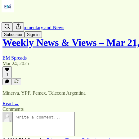
Market Commentary and News
Subscribe
Sign in
Weekly News & Views – Mar 21,
EM Spreads
Mar 24, 2025
1
Minerva, YPF, Pemex, Telecom Argentina
Read →
Comments