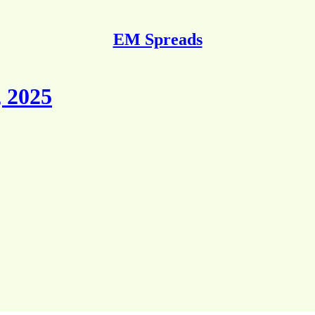
EM Spreads
 2025