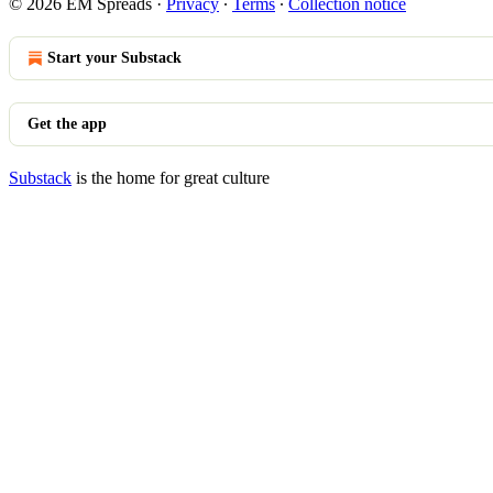
© 2026 EM Spreads
·
Privacy
∙
Terms
∙
Collection notice
Start your Substack
Get the app
Substack
is the home for great culture