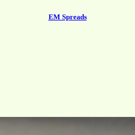
EM Spreads