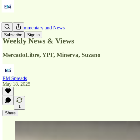
Market Commentary and News
Subscribe
Sign in
Weekly News & Views
MercadoLibre, YPF, Minerva, Suzano
EM Spreads
May 18, 2025
1
Share