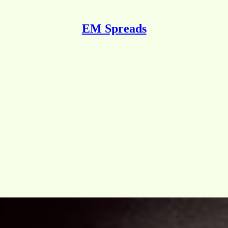
EM Spreads