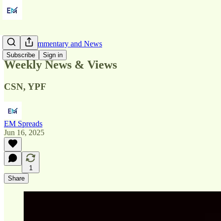
Market Commentary and News
Subscribe
Sign in
Weekly News & Views
CSN, YPF
EM Spreads
Jun 16, 2025
1
Share